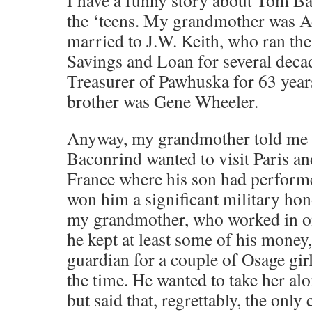
I have a funny story about Tom Ba
the ‘teens. My grandmother was A
married to J.W. Keith, who ran th
Savings and Loan for several deca
Treasurer of Pawhuska for 63 year
brother was Gene Wheeler.
Anyway, my grandmother told me t
Baconrind wanted to visit Paris and
France where his son had performe
won him a significant military ho
my grandmother, who worked in o
he kept at least some of his money
guardian for a couple of Osage girl
the time. He wanted to take her alo
but said that, regrettably, the onl