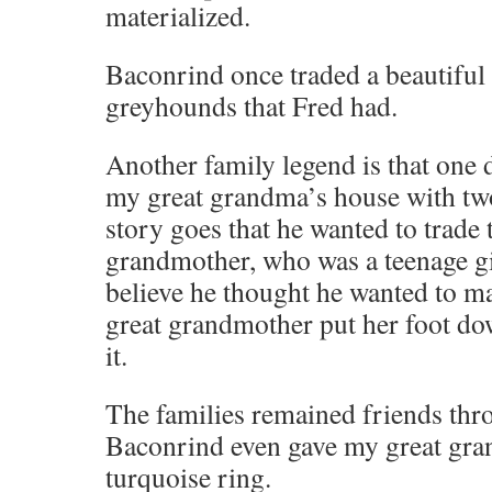
materialized.
Baconrind once traded a beautiful 
greyhounds that Fred had.
Another family legend is that one 
my great grandma’s house with two
story goes that he wanted to trade
grandmother, who was a teenage girl
believe he thought he wanted to m
great grandmother put her foot do
it.
The families remained friends thro
Baconrind even gave my great gran
turquoise ring.