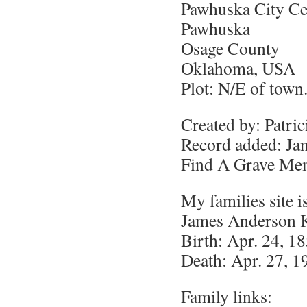
Pawhuska City C
Pawhuska
Osage County
Oklahoma, USA
Plot: N/E of town
Created by: Patri
Record added: Ja
Find A Grave Me
My families site i
James Anderson 
Birth: Apr. 24, 1
Death: Apr. 27, 1
Family links: