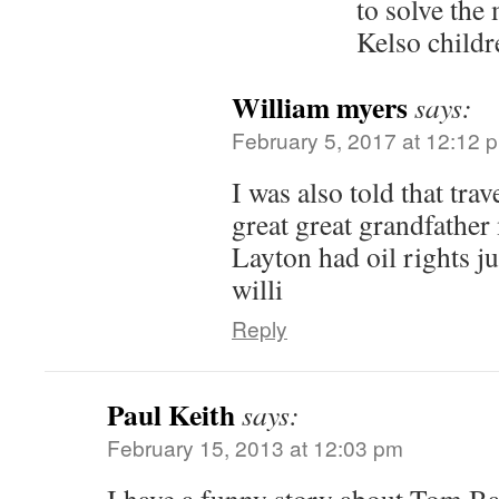
to solve the
Kelso childr
William myers
says:
February 5, 2017 at 12:12 
I was also told that tra
great great grandfathe
Layton had oil rights j
willi
Reply
Paul Keith
says:
February 15, 2013 at 12:03 pm