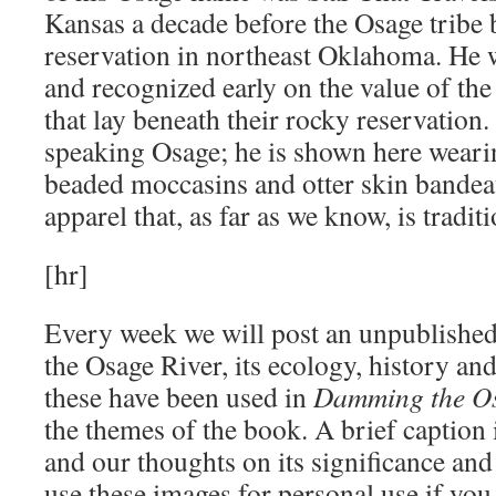
Kansas a decade before the Osage tribe 
reservation in northeast Oklahoma. He w
and recognized early on the value of th
that lay beneath their rocky reservation
speaking Osage; he is shown here weari
beaded moccasins and otter skin bandeau
apparel that, as far as we know, is tradit
[hr]
Every week we will post an unpublished 
the Osage River, its ecology, history a
these have been used in
Damming the O
the themes of the book. A brief caption i
and our thoughts on its significance and
use these images for personal use if you