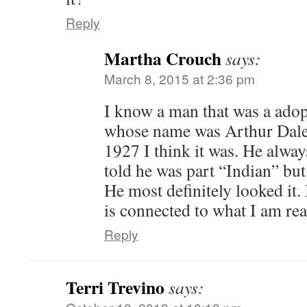
Reply
Martha Crouch
says:
March 8, 2015 at 2:36 pm
I know a man that was a adop
whose name was Arthur Dale 
1927 I think it was. He alway
told he was part “Indian” but
He most definitely looked it.
is connected to what I am rea
Reply
Terri Trevino
says: