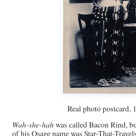
Real photo postcard, 
Wah-she-hah
was called Bacon Rind, but
of his Osage name was Star-That-Travel