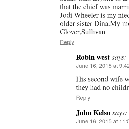
that the chief was marri
Jodi Wheeler is my nie
older sister Dina.My m
Glover,Sullivan
Reply
Robin west
says:
June 16, 2015 at 9:4
His second wife w
they had no childr
Reply
John Kelso
says:
June 16, 2015 at 11