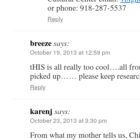
or phone: 918-287-5537
Reply
breeze
says:
October 19, 2013 at 12:59 pm
tHIS is all really too cool….all from
picked up…… please keep researc
Reply
karenj
says:
October 23, 2013 at 3:30 pm
From what my mother tells us, Chi