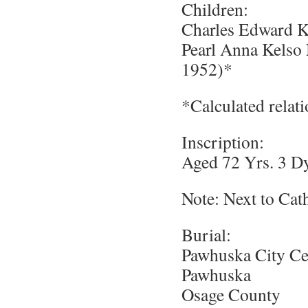
Children:
Charles Edward K
Pearl Anna Kels
1952)*
*Calculated relat
Inscription:
Aged 72 Yrs. 3 D
Note: Next to Cat
Burial:
Pawhuska City C
Pawhuska
Osage County