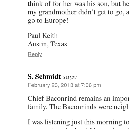
think of for her was his son, but h
my grandmother didn’t get to go, a
go to Europe!
Paul Keith
Austin, Texas
Reply
S. Schmidt
says:
February 23, 2013 at 7:06 pm
Chief Baconrind remains an impor
family. The Baconrinds were neig
I was listening just this morning t