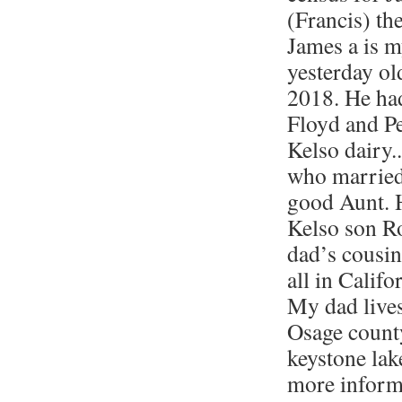
(Francis) th
James a is m
yesterday o
2018. He ha
Floyd and Pe
Kelso dairy.
who marrie
good Aunt. 
Kelso son R
dad’s cousin
all in Calif
My dad lives
Osage count
keystone lak
more informa