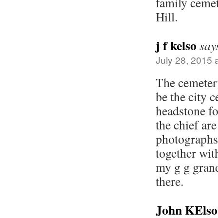
family ceme
Hill.
j f kelso
say
July 28, 2015 
The cemeter
be the city 
headstone fo
the chief are
photographs
together with
my g g grand
there.
John KElso