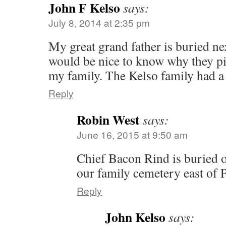
John F Kelso
says:
July 8, 2014 at 2:35 pm
My great grand father is buried nex
would be nice to know why they pic
my family. The Kelso family had a 
Reply
Robin West
says:
June 16, 2015 at 9:50 am
Chief Bacon Rind is buried 
our family cemetery east of
Reply
John Kelso
says: