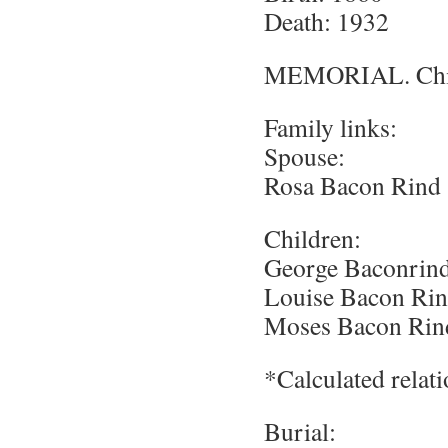
Death: 1932
MEMORIAL. Chief
Family links:
Spouse:
Rosa Bacon Rind 
Children:
George Baconrind
Louise Bacon Rin
Moses Bacon Rin
*Calculated relat
Burial: