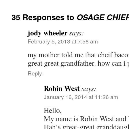
35 Responses to
OSAGE CHIE
jody wheeler
says:
February 5, 2013 at 7:56 am
my mother told me that cheif baco
great great grandfather. how can i 
Reply
Robin West
says:
January 16, 2014 at 11:26 am
Hello,
My name is Robin West and 
Hah’s great-great granddaugh