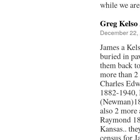
while we are
Greg Kelso
December 22, 
James a Kel
buried in pa
them back to
more than 2 
Charles Edw
1882-1940, 
(Newman)188
also 2 more 
Raymond 189
Kansas.. the
census for J