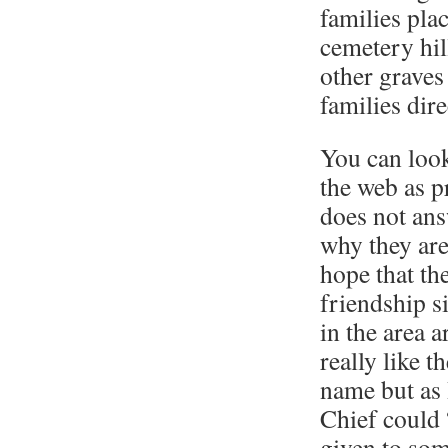
families pla
cemetery hil
other graves
families dire
You can look
the web as pr
does not ans
why they are
hope that th
friendship s
in the area 
really like t
name but as 
Chief could 
given to som