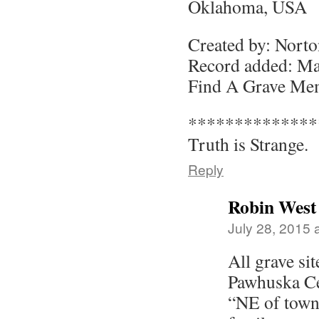
Oklahoma, USA
Created by: Nort
Record added: Ma
Find A Grave Me
**************
Truth is Strange.
Reply
Robin West
July 28, 2015 
All grave si
Pawhuska Ce
“NE of town