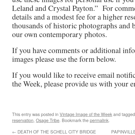
Leland and Crystal Payton.” For commer
details and a modest fee for a higher re
thousands of historic photographs and b
our own contemporary photos.
If you have comments or additional inf
images please use the form below.
If you would like to receive email notifi
the Week, please provide us with your e
This entry was posted in
Vintage Image of the Week
and tagge
reservation
,
Osage Tribe
. Bookmark the
permalink
.
←
DEATH OF THE SCHELL CITY BRIDGE
PAPINVILL