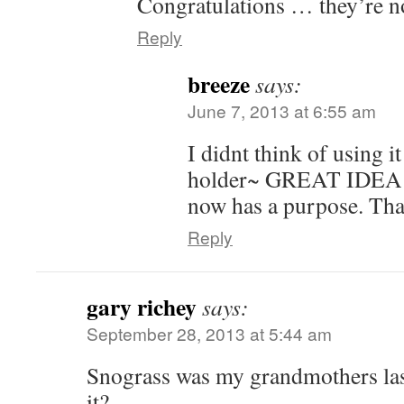
Congratulations … they’re 
Reply
breeze
says:
June 7, 2013 at 6:55 am
I didnt think of using i
holder~ GREAT IDEA! I
now has a purpose. Tha
Reply
gary richey
says:
September 28, 2013 at 5:44 am
Snograss was my grandmothers la
it?