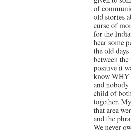
of communic
old stories 
curse of mon
for the India
hear some po
the old days
between the 
positive it w
know WHY th
and nobody e
child of both
together. My
that area we
and the phr
We never own