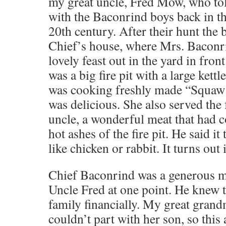
my great uncle, Fred Mow, who to
with the Baconrind boys back in th
20th century. After their hunt the 
Chief’s house, where Mrs. Baconr
lovely feast out in the yard in fron
was a big fire pit with a large kettl
was cooking freshly made “Squaw 
was delicious. She also served the
uncle, a wonderful meat that had c
hot ashes of the fire pit. He said it 
like chicken or rabbit. It turns out
Chief Baconrind was a generous ma
Uncle Fred at one point. He knew 
family financially. My great grand
couldn’t part with her son, so thi