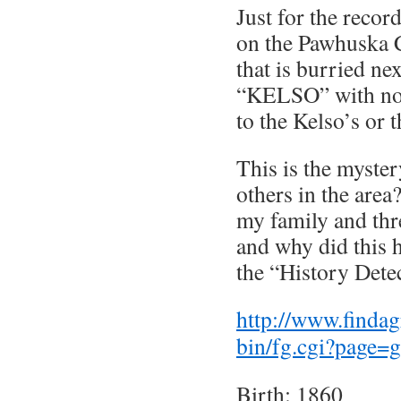
Just for the recor
on the Pawhuska 
that is burried ne
“KELSO” with no 
to the Kelso’s or 
This is the myste
others in the area
my family and thr
and why did this 
the “History Dete
http://www.findag
bin/fg.cgi?page
Birth: 1860