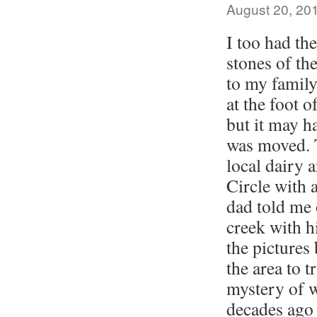
August 20, 20
I too had the
stones of the
to my family
at the foot 
but it may h
was moved. 
local dairy 
Circle with 
dad told me 
creek with hi
the pictures 
the area to 
mystery of w
decades ago 