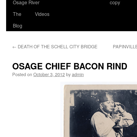
Osage River
copy
The
Videos
Blog
←
DEATH OF THE SCHELL CITY BRIDGE
PAPINVILL
OSAGE CHIEF BACON RIND
Posted on
October 3, 2012
by
admin