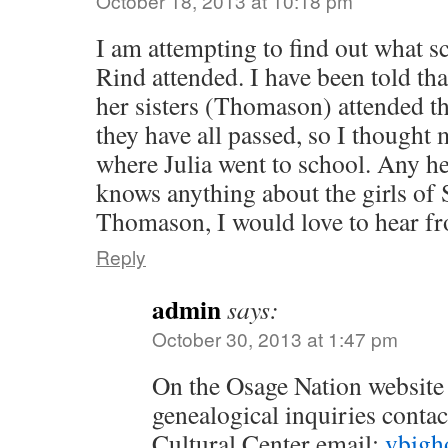
October 18, 2013 at 10:18 pm
I am attempting to find out what s
Rind attended. I have been told t
her sisters (Thomason) attended t
they have all passed, so I thought 
where Julia went to school. Any hel
knows anything about the girls of 
Thomason, I would love to hear f
Reply
admin
says:
October 30, 2013 at 1:47 pm
On the Osage Nation website t
genealogical inquiries conta
Cultural Center email:
vbigh