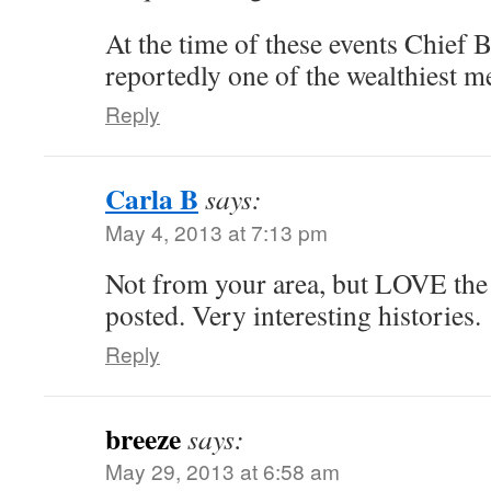
At the time of these events Chief
reportedly one of the wealthiest m
Reply
Carla B
says:
May 4, 2013 at 7:13 pm
Not from your area, but LOVE the
posted. Very interesting histories.
Reply
breeze
says:
May 29, 2013 at 6:58 am