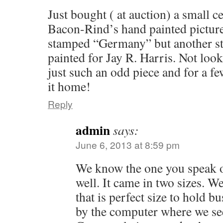
Just bought ( at auction) a small c
Bacon-Rind’s hand painted picture
stamped “Germany” but another st
painted for Jay R. Harris. Not look
just such an odd piece and for a fe
it home!
Reply
admin
says:
June 6, 2013 at 8:59 pm
We know the one you speak 
well. It came in two sizes. W
that is perfect size to hold b
by the computer where we see