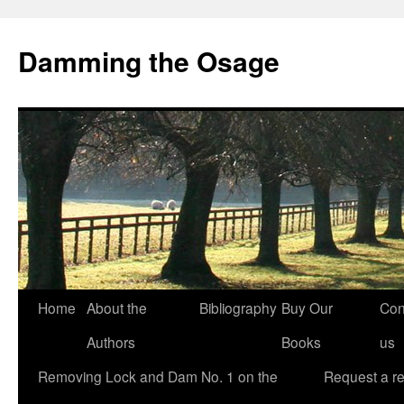
Skip
to
Damming the Osage
content
Home
About the
Bibliography
Buy Our
Con
Authors
Books
us
Removing Lock and Dam No. 1 on the
Request a r