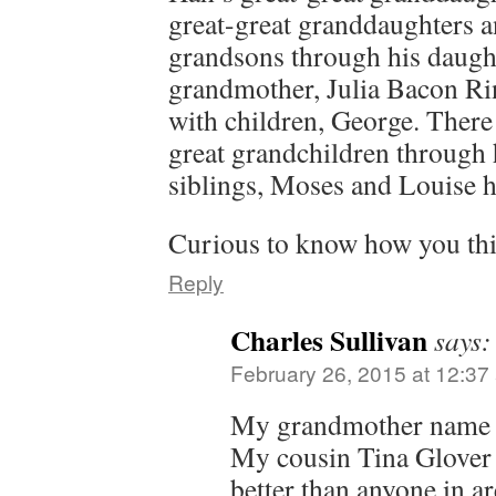
great-great granddaughters a
grandsons through his daught
grandmother, Julia Bacon Rin
with children, George. There
great grandchildren through
siblings, Moses and Louise h
Curious to know how you thin
Reply
Charles Sullivan
says:
February 26, 2015 at 12:37
My grandmother name 
My cousin Tina Glover 
better than anyone in a