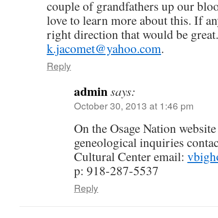
couple of grandfathers up our bloo
love to learn more about this. If a
right direction that would be great
k.jacomet@yahoo.com
.
Reply
admin
says:
October 30, 2013 at 1:46 pm
On the Osage Nation website t
geneological inquiries conta
Cultural Center email:
vbigh
p: 918-287-5537
Reply