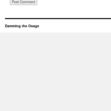
Damming the Osage