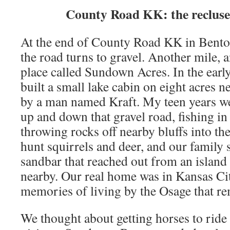
County Road KK: the recluse 
At the end of County Road KK in Bento
the road turns to gravel. Another mile, 
place called Sundown Acres. In the earl
built a small lake cabin on eight acres 
by a man named Kraft. My teen years w
up and down that gravel road, fishing i
throwing rocks off nearby bluffs into th
hunt squirrels and deer, and our family
sandbar that reached out from an island t
nearby. Our real home was in Kansas City
memories of living by the Osage that r
We thought about getting horses to rid