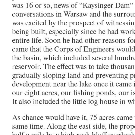
was 16 or so, news of “Kaysinger Dam” 
conversations in Warsaw and the surrou
was excited by the prospect of witnessin
being built, especially since he had wor
entire life. Soon he had other reasons f
came that the Corps of Engineers would
the basin, which included several hundre
reservoir. The effect was to take thousand
gradually sloping land and preventing p
development near the lake once it came 
our eight acres, our fishing ponds, our i
It also included the little log house in w
As chance would have it, 75 acres came 
same time. Along the east side, the prop
half a mile by a high rock bluff overloo