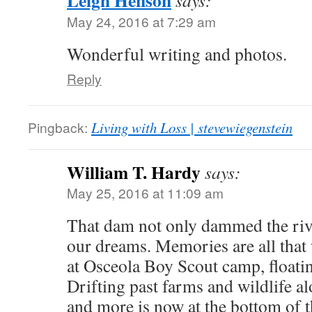
Leigh Henson
says:
May 24, 2016 at 7:29 am
Wonderful writing and photos.
Reply
Pingback:
Living with Loss | stevewiegenstein
William T. Hardy
says:
May 25, 2016 at 11:09 am
That dam not only dammed the riv
our dreams. Memories are all that
at Osceola Boy Scout camp, floati
Drifting past farms and wildlife alo
and more is now at the bottom of t