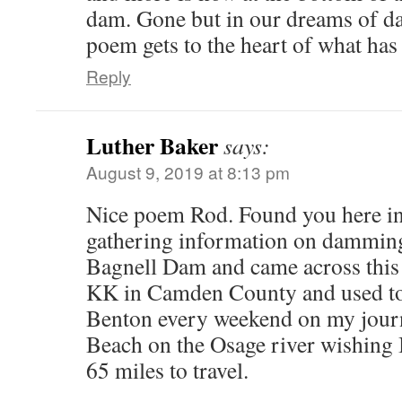
dam. Gone but in our dreams of da
poem gets to the heart of what has 
Reply
Luther Baker
says:
August 9, 2019 at 8:13 pm
Nice poem Rod. Found you here in
gathering information on damming
Bagnell Dam and came across this e
KK in Camden County and used to
Benton every weekend on my jour
Beach on the Osage river wishing I
65 miles to travel.