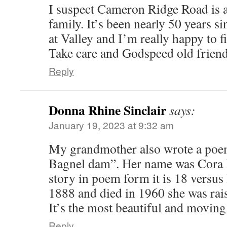
I suspect Cameron Ridge Road is 
family. It’s been nearly 50 years s
at Valley and I’m really happy to f
Take care and Godspeed old friend
Reply
Donna Rhine Sinclair
says:
January 19, 2023 at 9:32 am
My grandmother also wrote a poem
Bagnel dam”. Her name was Cora R
story in poem form it is 18 versus
1888 and died in 1960 she was rai
It’s the most beautiful and movin
Reply