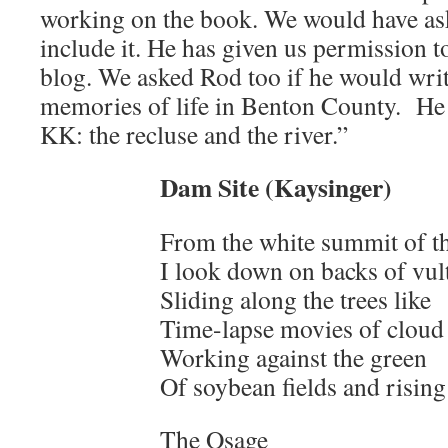
working on the book. We would have as
include it. He has given us permission t
blog. We asked Rod too if he would wri
memories of life in Benton County. He
KK: the recluse and the river.”
Dam Site (Kaysinger)
From the white summit of th
I look down on backs of vul
Sliding along the trees like
Time-lapse movies of cloud
Working against the green
Of soybean fields and rising 
The Osage