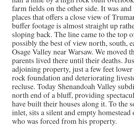
farm fields on the other side. It was and
places that offers a close view of Trum
buffer footage is almost straight up rath
sloping back. The line came to the top o
possibly the best of view north, south, e
Osage Valley near Warsaw. We moved th
parents lived there until their deaths. Ju
adjoining property, just a few feet lower 
rock foundation and deteriorating lives
recluse. Today Shenandoah Valley subdiv
north end of a bluff, providing spectacu
have built their houses along it. To the 
inlet, sits a silent and empty homestead
who was forced from his property.