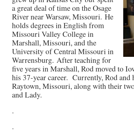
a great deal of time on the Osage
River near Warsaw, Missouri. He
holds degrees in English from
Missouri Valley College in
Marshall, Missouri, and the
University of Central Missouri in
Warrensburg. After teaching for
five years in Marshall, Rod moved to Io
his 37-year career. Currently, Rod and h
Raytown, Missouri, along with their tw
and Lady.
.
.