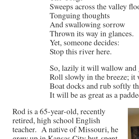
Sweeps across the valley flo
Tonguing thoughts
And swallowing sorrow
Thrown its way in glances.
Yet, someone decides:
Stop this river here.
So, lazily it will wallow and 
Roll slowly in the breeze; it 
Boat docks and rub softly the
It will be as great as a padd
Rod is a 65-year-old, recently
retired, high school English
teacher. A native of Missouri, he
grew up in Kansas City but spent