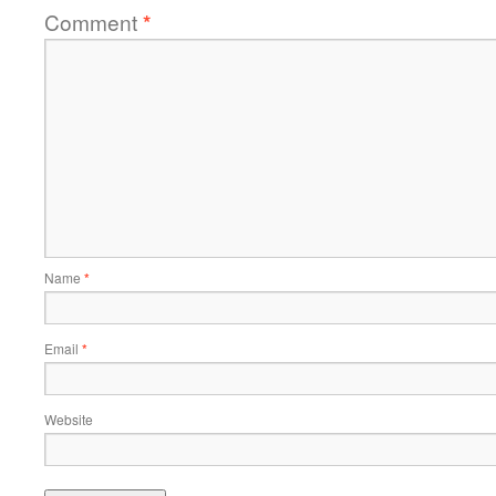
Comment
*
Name
*
Email
*
Website