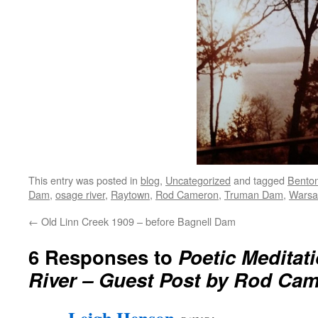
This entry was posted in
blog
,
Uncategorized
and tagged
Bento
Dam
,
osage river
,
Raytown
,
Rod Cameron
,
Truman Dam
,
Wars
←
Old Linn Creek 1909 – before Bagnell Dam
6 Responses to
Poetic Meditat
River – Guest Post by Rod Ca