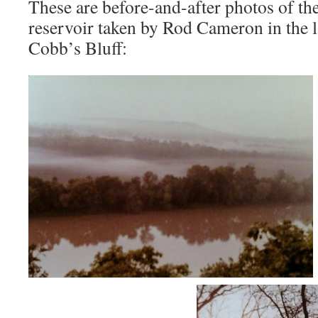
These are before-and-after photos of t
reservoir taken by Rod Cameron in the 
Cobb’s Bluff: