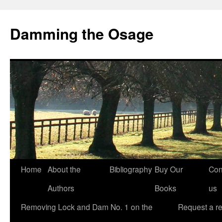
Skip
to
Damming the Osage
content
Home
About the
Bibliography
Buy Our
Con
Authors
Books
us
Removing Lock and Dam No. 1 on the
Request a r