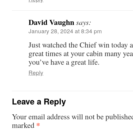
David Vaughn
says:
January 28, 2024 at 8:34 pm
Just watched the Chief win today 
great times at your cabin many year
you’ve have a great life.
Reply
Leave a Reply
Your email address will not be publishe
*
marked