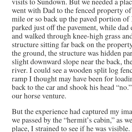
visits to Sundown. But we needed a plac
went with Dad to the fenced property of
mile or so back up the paved portion of K
parked just off the pavement, while dad 
and walked through knee-high grass and
structure sitting far back on the property
the ground, the structure was hidden part
slight downward slope near the back, th
river. I could see a wooden split log fe
ramp I thought may have been for loadi
back to the car and shook his head “no.”
our horse venture.
But the experience had captured my ima
we passed by the “hermit’s cabin,” as we
place, I strained to see if he was visibl