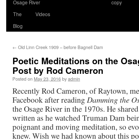
Osage River
copy
The
Videos
Blog
←
Old Linn Creek 1909 – before Bagnell Dam
Poetic Meditations on the Osa
Post by Rod Cameron
Posted on
May 23, 2016
by
admin
Recently Rod Cameron, of Raytown, me
Facebook after reading
Damming the O
the Osage River in the 1970s. He share
written as he watched Truman Dam being 
poignant and moving meditation, so evoc
knew. Wish we had known about this p