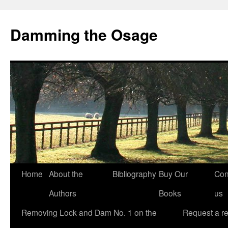
Skip
to
Damming the Osage
content
Home
About the
Bibliography
Buy Our
Con
Authors
Books
us
Removing Lock and Dam No. 1 on the
Request a r