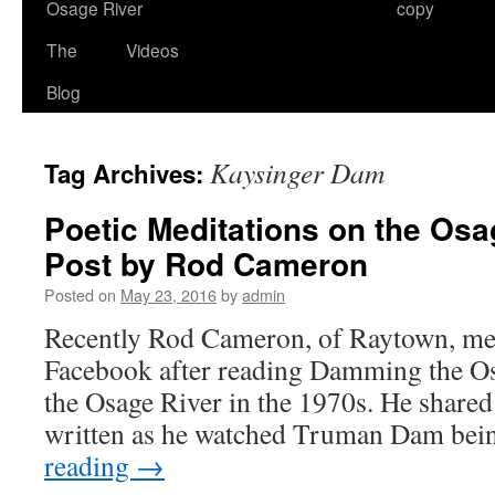
Osage River
copy
The
Videos
Blog
Kaysinger Dam
Tag Archives:
Poetic Meditations on the Osa
Post by Rod Cameron
Posted on
May 23, 2016
by
admin
Recently Rod Cameron, of Raytown, me
Facebook after reading Damming the Os
the Osage River in the 1970s. He share
written as he watched Truman Dam bein
reading
→