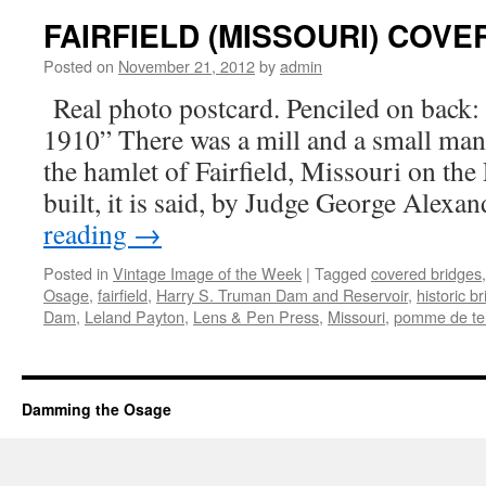
FAIRFIELD (MISSOURI) COV
Posted on
November 21, 2012
by
admin
Real photo postcard. Penciled on back: “
1910” There was a mill and a small man
the hamlet of Fairfield, Missouri on th
built, it is said, by Judge George Alexa
reading
→
Posted in
Vintage Image of the Week
|
Tagged
covered bridges
Osage
,
fairfield
,
Harry S. Truman Dam and Reservoir
,
historic b
Dam
,
Leland Payton
,
Lens & Pen Press
,
Missouri
,
pomme de te
Damming the Osage