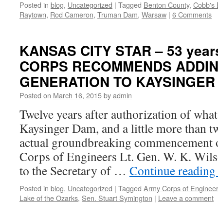
Posted in
blog
,
Uncategorized
|
Tagged
Benton County
,
Cobb's 
Raytown
,
Rod Cameron
,
Truman Dam
,
Warsaw
|
6 Comments
KANSAS CITY STAR – 53 years
CORPS RECOMMENDS ADDI
GENERATION TO KAYSINGER
Posted on
March 16, 2015
by
admin
Twelve years after authorization of what
Kaysinger Dam, and a little more than t
actual groundbreaking commencement o
Corps of Engineers Lt. Gen. W. K. Wil
to the Secretary of …
Continue readin
Posted in
blog
,
Uncategorized
|
Tagged
Army Corps of Enginee
Lake of the Ozarks
,
Sen. Stuart Symington
|
Leave a comment