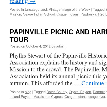
reading
→
Posted in
Uncategorized
,
Vintage Image of the Week
|
Tagged
Mission
,
Osage Indian School
,
Osage Indians
,
Pawhuska
,
Red 
PAPINVILLE PICNIC AND HA
TOUR
Posted on
October 4, 2012
by
admin
Phyllis Stewart of the Papinville Histor
Association explains the history and si
Mission to the crowd. The Papinville, M
Association held its annual picnic this ye
autumn. This afforded the …
Continue 
Posted in
blog
|
Tagged
Bates County
,
Crystal Payton
,
Damming
Leland Payton
,
Marais des Cygnes
,
Osage Indians
,
osage river
,