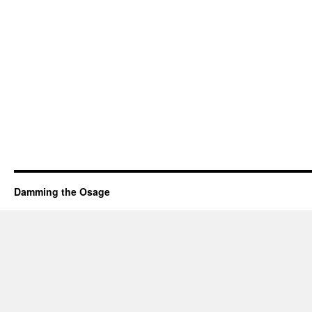
Damming the Osage