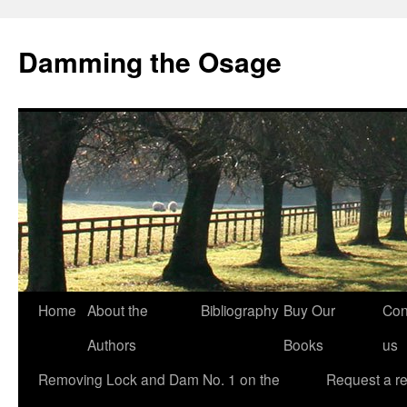
Skip
to
Damming the Osage
content
Home
About the
Bibliography
Buy Our
Con
Authors
Books
us
Removing Lock and Dam No. 1 on the
Request a r