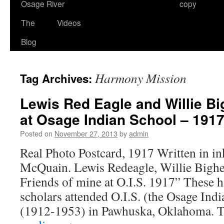
Osage River
copy
The
Videos
Blog
Harmony Mission
Tag Archives:
Lewis Red Eagle and Willie Bi
at Osage Indian School – 191
Posted on
November 27, 2013
by
admin
Real Photo Postcard, 1917 Written in in
McQuain. Lewis Redeagle, Willie Bighea
Friends of mine at O.I.S. 1917” These
scholars attended O.I.S. (the Osage In
(1912-1953) in Pawhuska, Oklahoma.