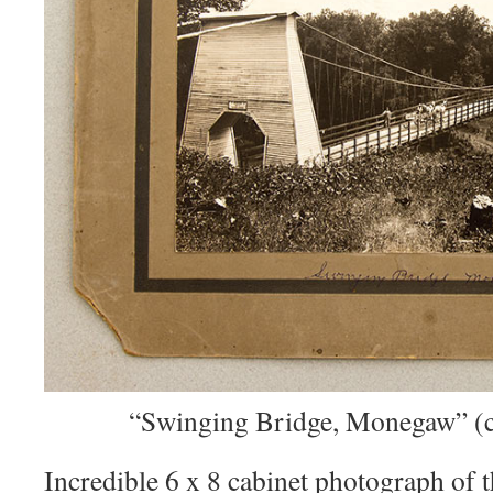
“Swinging Bridge, Monegaw” (cl
Incredible 6 x 8 cabinet photograph 