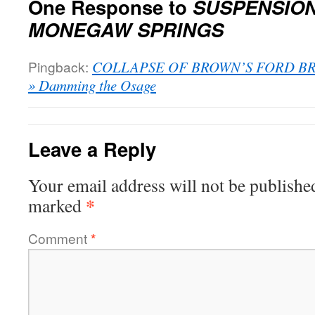
One Response to
SUSPENSION
MONEGAW SPRINGS
Pingback:
COLLAPSE OF BROWN’S FORD BR
» Damming the Osage
Leave a Reply
Your email address will not be publishe
*
marked
Comment
*