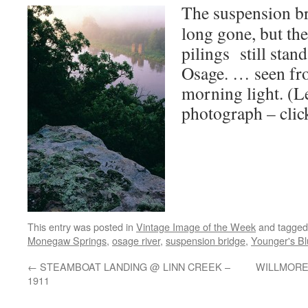
The suspension b
long gone, but th
pilings still stan
Osage. … seen fr
morning light. (L
photograph – click
This entry was posted in
Vintage Image of the Week
and tagge
Monegaw Springs
,
osage river
,
suspension bridge
,
Younger's Bl
←
STEAMBOAT LANDING @ LINN CREEK –
WILLMORE L
1911