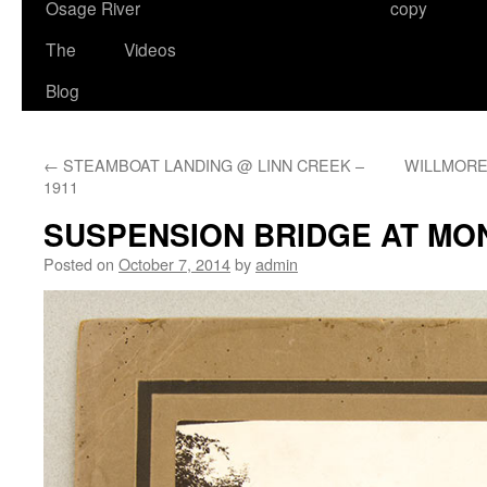
Osage River
copy
The
Videos
Blog
←
STEAMBOAT LANDING @ LINN CREEK –
WILLMORE L
1911
SUSPENSION BRIDGE AT M
Posted on
October 7, 2014
by
admin