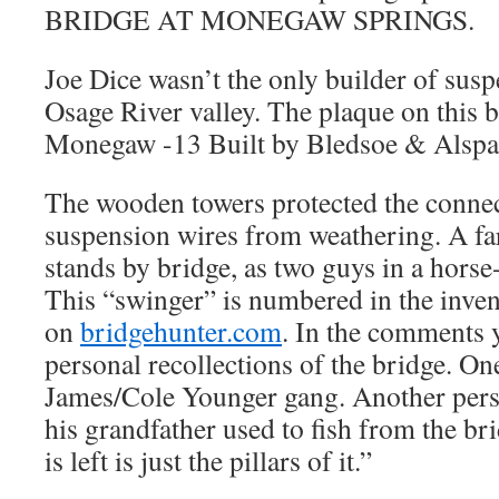
BRIDGE AT MONEGAW SPRINGS.
Joe Dice wasn’t the only builder of susp
Osage River valley. The plaque on this b
Monegaw -13 Built by Bledsoe & Alspa
The wooden towers protected the connec
suspension wires from weathering. A fa
stands by bridge, as two guys in a horse
This “swinger” is numbered in the inven
on
bridgehunter.com
. In the comments 
personal recollections of the bridge. On
James/Cole Younger gang. Another per
his grandfather used to fish from the br
is left is just the pillars of it.”