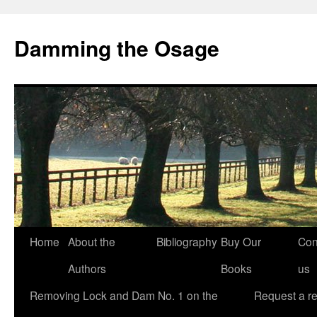
Skip
to
Damming the Osage
content
Home
About the
Bibliography
Buy Our
Con
Authors
Books
us
Removing Lock and Dam No. 1 on the
Request a r