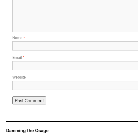
Name
*
Email
*
Website
Damming the Osage