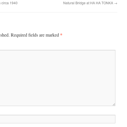
s circa 1940
Natural Bridge at HA HA TONKA
→
*
ished.
Required fields are marked