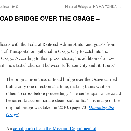
s circa 1940
Natural Bridge at HA HA TONKA
→
ROAD BRIDGE OVER THE OSAGE –
ficials with the Federal Railroad Administrator and guests from
 of Transportation gathered in Osage City to celebrate the
 Osage. According to their press release, the addition of a new
ail line’s last chokepoint between Jefferson City and St. Louis.”
The original iron truss railroad bridge over the Osage carried
traffic only one direction at a time, making trains wait for
others to cross before proceeding. The center span once could
be raised to accommodate steamboat traffic. This image of the
original bridge was taken in 2010. (page 73,
Damming the
Osage
).
An
aerial photo from the Missouri Department of