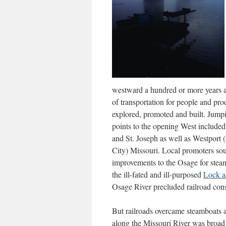
westward a hundred or more years 
of transportation for people and pr
explored, promoted and built. Jump
points to the opening West include
and St. Joseph as well as Westport 
City) Missouri. Local promoters so
improvements to the Osage for stea
the ill-fated and ill-purposed
Lock a
Osage River precluded railroad const
But railroads overcame steamboats a
along the Missouri River was broad 