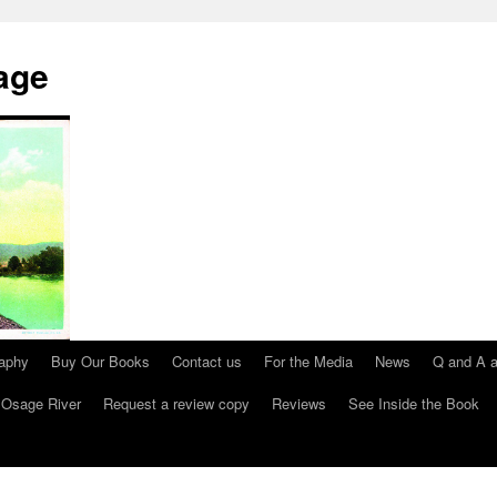
age
raphy
Buy Our Books
Contact us
For the Media
News
Q and A a
 Osage River
Request a review copy
Reviews
See Inside the Book