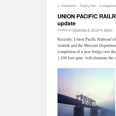
←
Paddlefish – Trophy Fish – 3 snapshot
UNION PACIFIC RAIL
update
Posted on
December 6, 2013
by
admin
Recently, Union Pacific Railroad of
Amtrak and the Missouri Department
completion of a new bridge over the
1,200 foot span “will eliminate the r