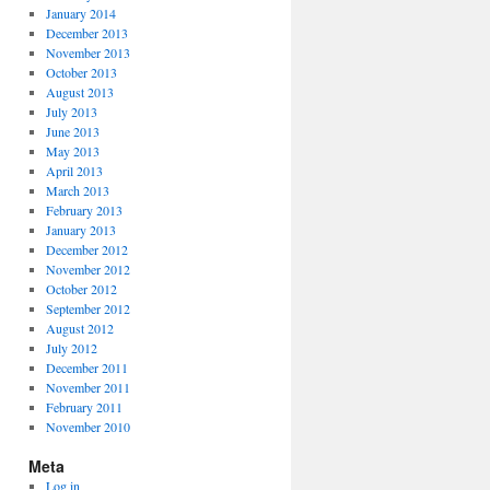
January 2014
December 2013
November 2013
October 2013
August 2013
July 2013
June 2013
May 2013
April 2013
March 2013
February 2013
January 2013
December 2012
November 2012
October 2012
September 2012
August 2012
July 2012
December 2011
November 2011
February 2011
November 2010
Meta
Log in