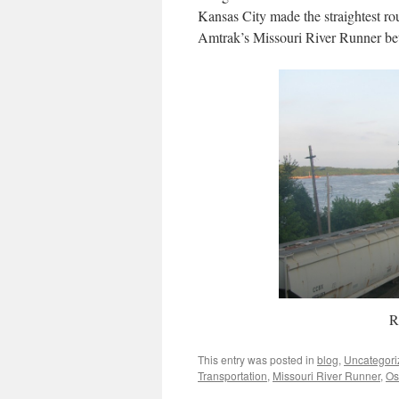
Kansas City made the straightest rou
Amtrak’s Missouri River Runner be
R
This entry was posted in
blog
,
Uncategori
Transportation
,
Missouri River Runner
,
Os