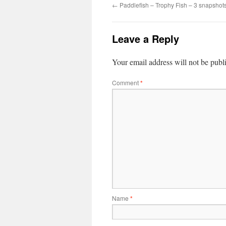
←
Paddlefish – Trophy Fish – 3 snapshot
Leave a Reply
Your email address will not be publ
Comment
*
Name
*