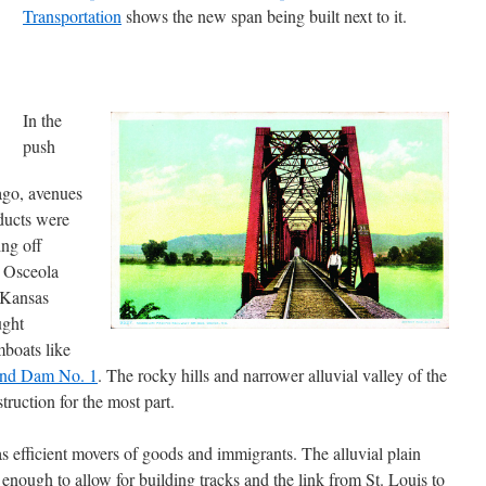
Transportation
shows the new span being built next to it.
In the
push
ago, avenues
oducts were
ing off
d Osceola
(Kansas
ught
mboats like
nd Dam No. 1
. The rocky hills and narrower alluvial valley of the
ruction for the most part.
s efficient movers of goods and immigrants. The alluvial plain
enough to allow for building tracks and the link from St. Louis to