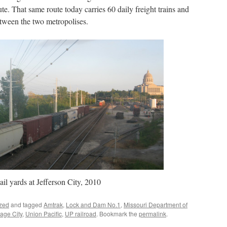
te. That same route today carries 60 daily freight trains and
tween the two metropolises.
ail yards at Jefferson City, 2010
zed
and tagged
Amtrak
,
Lock and Dam No.1
,
Missouri Department of
age City
,
Union Pacific
,
UP railroad
. Bookmark the
permalink
.