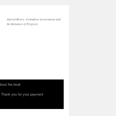
Altered Rivers: Grandiose Government and
the Romance of Progress
bout the book
Thank you for your payment