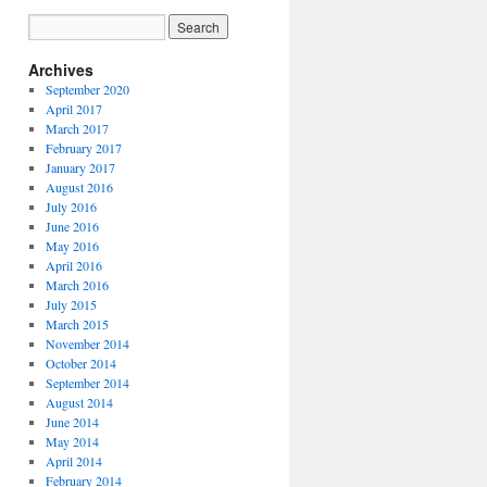
Archives
September 2020
April 2017
March 2017
February 2017
January 2017
August 2016
July 2016
June 2016
May 2016
April 2016
March 2016
July 2015
March 2015
November 2014
October 2014
September 2014
August 2014
June 2014
May 2014
April 2014
February 2014