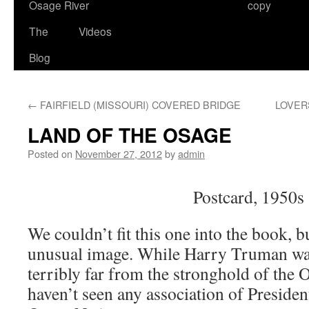
Osage River
copy
The
Videos
Blog
←
FAIRFIELD (MISSOURI) COVERED BRIDGE
LOVER
LAND OF THE OSAGE
Posted on
November 27, 2012
by
admin
Postcard, 1950s
We couldn’t fit this one into the book, but
unusual image. While Harry Truman wa
terribly far from the stronghold of the 
haven’t seen any association of Preside