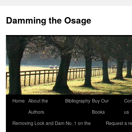
Skip
to
Damming the Osage
content
Home
About the
Bibliography
Buy Our
Con
Authors
Books
us
Removing Lock and Dam No. 1 on the
Request a r