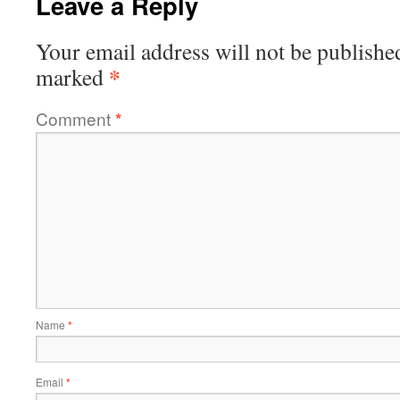
Leave a Reply
Your email address will not be publishe
*
marked
Comment
*
Name
*
Email
*