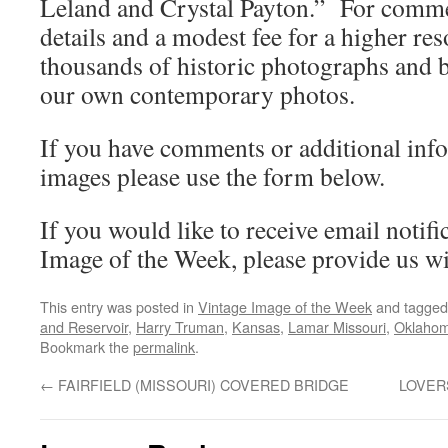
Leland and Crystal Payton.” For commer
details and a modest fee for a higher re
thousands of historic photographs and b
our own contemporary photos.
If you have comments or additional inf
images please use the form below.
If you would like to receive email notifi
Image of the Week, please provide us wi
This entry was posted in
Vintage Image of the Week
and tagge
and Reservoir
,
Harry Truman
,
Kansas
,
Lamar Missouri
,
Oklaho
Bookmark the
permalink
.
←
FAIRFIELD (MISSOURI) COVERED BRIDGE
LOVER