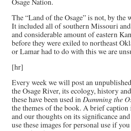
Osage Nation.
The “Land of the Osage” is not, by the w
It included all of southern Missouri an
and considerable amount of eastern K
before they were exiled to northeast 
or Lamar had to do with this we are uns
[hr]
Every week we will post an unpublished 
the Osage River, its ecology, history a
these have been used in
Damming the O
the themes of the book. A brief caption i
and our thoughts on its significance and
use these images for personal use if you