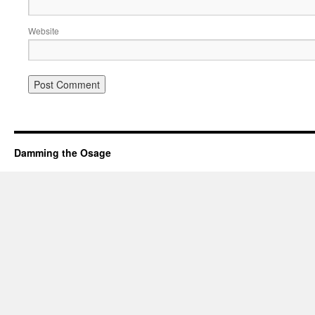
Website
Damming the Osage