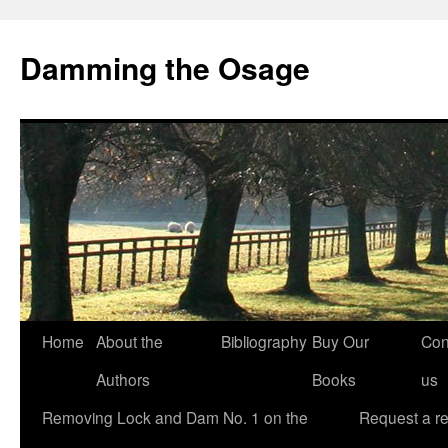
Skip
to
Damming the Osage
content
Home
About the
Bibliography
Buy Our
Con
Authors
Books
us
Removing Lock and Dam No. 1 on the
Request a r