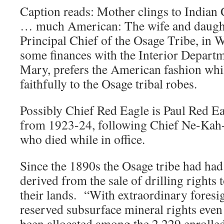
Caption reads: Mother clings to Indian
… much American: The wife and daught
Principal Chief of the Osage Tribe, in 
some finances with the Interior Departm
Mary, prefers the American fashion whi
faithfully to the Osage tribal robes.
Possibly Chief Red Eagle is Paul Red E
from 1923-24, following Chief Ne-Ka
who died while in office.
Since the 1890s the Osage tribe had had
derived from the sale of drilling rights 
their lands. “With extraordinary foresig
reserved subsurface mineral rights even
been allocated among the 2,229 enrolle