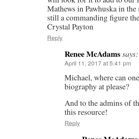
Mathews in Pawhuska in the
still a commanding figure th
Crystal Payton
Reply
Renee McAdams
says:
April 11, 2017 at 5:41 pm
Michael, where can one
biography at please?
And to the admins of th
this resource!
Reply