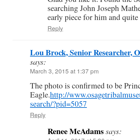
searching John Joseph Mathe
early piece for him and quite
Reply
Lou Brock, Senior Researcher, 
says:
March 3, 2015 at 1:37 pm
The photo is confirmed to be Prin
Eagle.
http://www.osagetribalmus
search/?pid=5057
Reply
Renee McAdams
says: