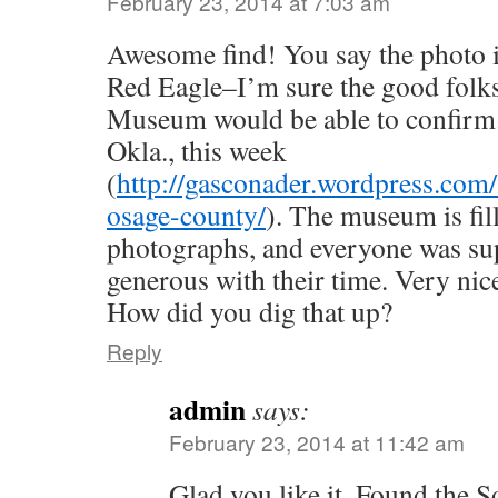
February 23, 2014 at 7:03 am
Awesome find! You say the photo i
Red Eagle–I’m sure the good folks
Museum would be able to confirm.
Okla., this week
(
http://gasconader.wordpress.com
osage-county/
). The museum is fil
photographs, and everyone was su
generous with their time. Very nic
How did you dig that up?
Reply
admin
says:
February 23, 2014 at 11:42 am
Glad you like it. Found the S