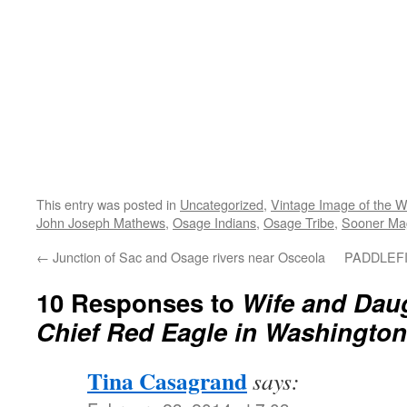
This entry was posted in
Uncategorized
,
Vintage Image of the 
John Joseph Mathews
,
Osage Indians
,
Osage Tribe
,
Sooner Ma
←
Junction of Sac and Osage rivers near Osceola
PADDLEF
10 Responses to
Wife and Dau
Chief Red Eagle in Washington
Tina Casagrand
says: