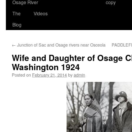
Osage River
copy
The
Videos
Blog
←
Junction of Sac and Osage rivers near Osceola
PADDLEF
Wife and Daughter of Osage Ch
Washington 1924
Posted on
February 21, 2014
by
admin