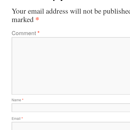
Your email address will not be publishe
*
marked
Comment
*
Name
*
Email
*