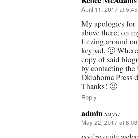
Renee McAdams
April 11, 2017 at 5:4
My apologies for
above there; on m
futzing around on
keypad. 🙂 Where
copy of said biog
by contacting the 
Oklahoma Press di
Thanks! 🙂
Reply
admin
says:
May 22, 2017 at 6:0
you’re quite welc