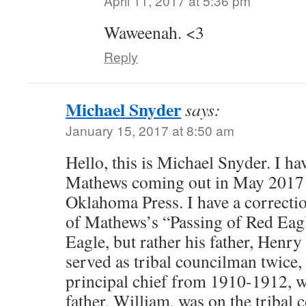
April 11, 2017 at 5:36 pm
Waweenah. <3
Reply
Michael Snyder
says:
January 15, 2017 at 8:50 am
Hello, this is Michael Snyder. I ha
Mathews coming out in May 2017 
Oklahoma Press. I have a correctio
of Mathews’s “Passing of Red Eagl
Eagle, but rather his father, Henr
served as tribal councilman twice, 
principal chief from 1910-1912, 
father, William, was on the tribal c