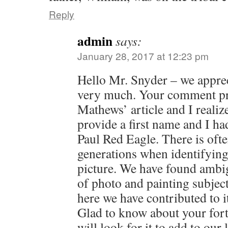
Reply
admin
says:
January 28, 2017 at 12:23 pm
Hello Mr. Snyder – we apprec
very much. Your comment pr
Mathews’ article and I realiz
provide a first name and I h
Paul Red Eagle. There is oft
generations when identifying 
picture. We have found ambigu
of photo and painting subjec
here we have contributed to i
Glad to know about your fo
will look for it to add to our