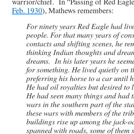
warrior/chief. In “Passing of Red Eagle
Feb. 1930
), Mathews remembers:
For ninety years Red Eagle had liv
people. For that many years of con
contacts and shifting scenes, he r
thinking Indian thoughts and drea
dreams. In his later years he seem
for something. He lived quietly on t
preferring his horse to a car until h
He had oil royalties but desired to l
He had seen many things and had ta
wars in the southern part of the sta
these wars with members of the tri
buildings rise up among the jack-o
spanned with roads, some of them 