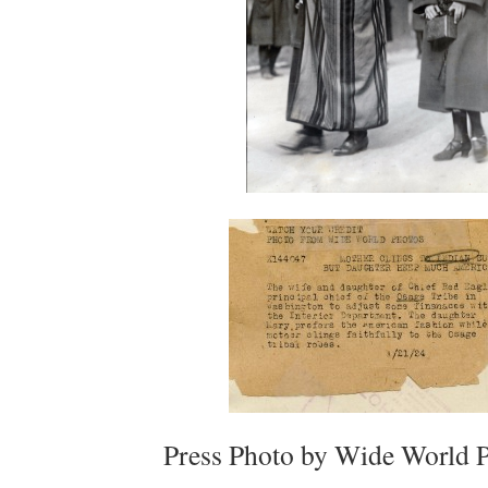
Press Photo by Wide World 