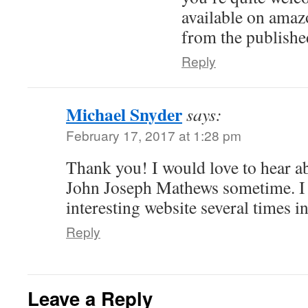
available on amaz
from the publishe
Reply
Michael Snyder
says:
February 17, 2017 at 1:28 pm
Thank you! I would love to hear a
John Joseph Mathews sometime. I 
interesting website several times i
Reply
Leave a Reply