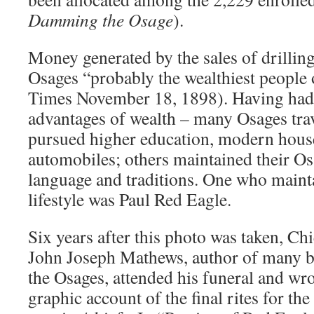
Damming the Osage
).
Money generated by the sales of drillin
Osages “probably the wealthiest people
Times November 18, 1898). Having had 
advantages of wealth – many Osages tra
pursued higher education, modern house
automobiles; others maintained their Osa
language and traditions. One who mainta
lifestyle was Paul Red Eagle.
Six years after this photo was taken, Ch
John Joseph Mathews, author of many b
the Osages, attended his funeral and wr
graphic account of the final rites for th