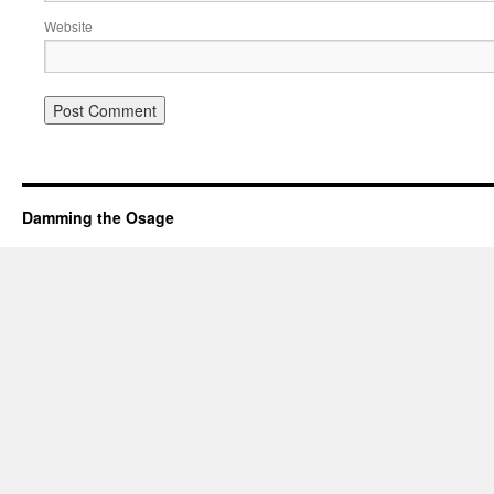
Website
Damming the Osage