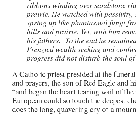
ribbons winding over sandstone ri
prairie. He watched with passivity, 
spring up like phantasmal fungi fr
hills and prairie. Yet, with him rema
his fathers. To the end he remaine
Frenzied wealth seeking and confu
progress did not disturb the soul o
A Catholic priest presided at the funeral
and prayers, the son of Red Eagle and h
“and began the heart tearing wail of the
European could so touch the deepest cho
does the long, quavering cry of a mour