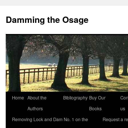
Skip
to
Damming the Osage
content
Home
About the
Bibliography
Buy Our
Con
Authors
Books
us
Removing Lock and Dam No. 1 on the
Request a r