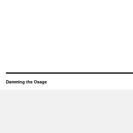
Damming the Osage