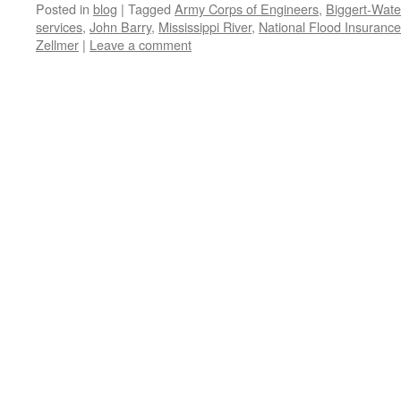
Posted in
blog
|
Tagged
Army Corps of Engineers
,
Biggert-Wate
services
,
John Barry
,
Mississippi River
,
National Flood Insuranc
Zellmer
|
Leave a comment