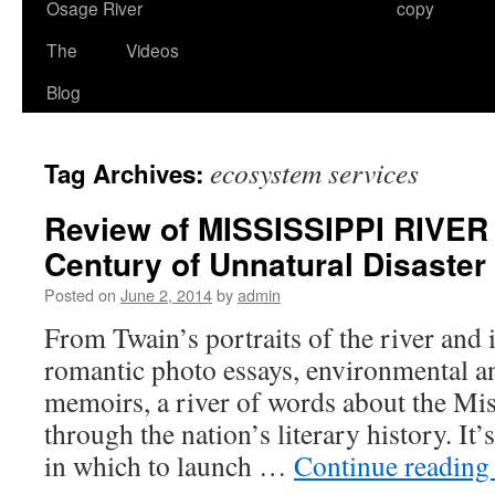
Osage River
copy
The
Videos
Blog
ecosystem services
Tag Archives:
Review of MISSISSIPPI RIVE
Century of Unnatural Disaster
Posted on
June 2, 2014
by
admin
From Twain’s portraits of the river and i
romantic photo essays, environmental an
memoirs, a river of words about the Mis
through the nation’s literary history. It
in which to launch …
Continue readin