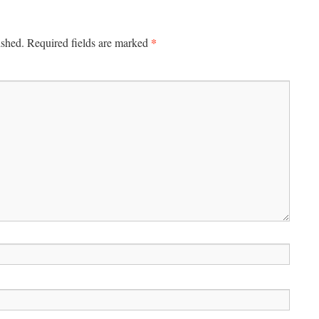
*
ished.
Required fields are marked