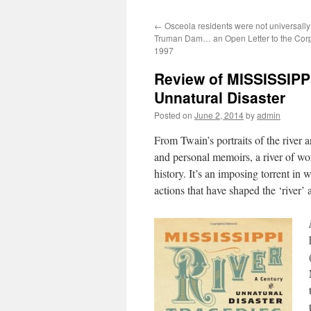
←
Osceola residents were not universally 
Truman Dam… an Open Letter to the Corp
1997
Review of MISSISSIPP
Unnatural Disaster
Posted on
June 2, 2014
by
admin
From Twain’s portraits of the river 
and personal memoirs, a river of wor
history. It’s an imposing torrent in 
actions that have shaped the ‘river’ 