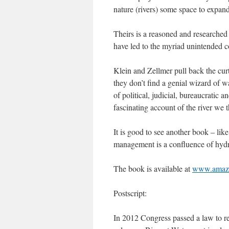
nature (rivers) some space to expand
Theirs is a reasoned and researched a
have led to the myriad unintended c
Klein and Zellmer pull back the cur
they don’t find a genial wizard of 
of political, judicial, bureaucratic a
fascinating account of the river we
It is good to see another book – lik
management is a confluence of hydro
The book is available at
www.amaz
Postscript:
In 2012 Congress passed a law to re