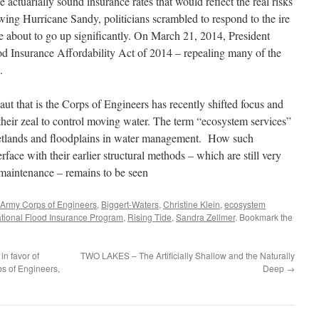
 actuarially sound insurance rates that would reflect the real risks
owing Hurricane Sandy, politicians scrambled to respond to the ire
e about to go up significantly. On March 21, 2014, President
Insurance Affordability Act of 2014 – repealing many of the
.
aut that is the Corps of Engineers has recently shifted focus and
 their zeal to control moving water. The term “ecosystem services”
wetlands and floodplains in water management. How such
face with their earlier structural methods – which are still very
maintenance – remains to be seen
Army Corps of Engineers
,
Biggert-Waters
,
Christine Klein
,
ecosystem
tional Flood Insurance Program
,
Rising Tide
,
Sandra Zellmer
. Bookmark the
in favor of
TWO LAKES – The Artificially Shallow and the Naturally
s of Engineers,
Deep
→