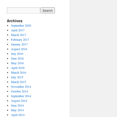
Archives
September 2020
April 2017
March 2017
February 2017
January 2017
August 2016
July 2016
June 2016
May 2016
April 2016
March 2016
July 2015
March 2015
November 2014
October 2014
September 2014
August 2014
June 2014
May 2014
April 2014