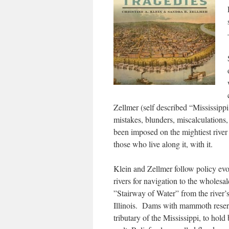
Zellmer (self described “Mississippi
mistakes, blunders, miscalculations
been imposed on the mightiest river 
those who live along it, with it.
Klein and Zellmer follow policy ev
rivers for navigation to the wholesa
”Stairway of Water” from the river’s
Illinois. Dams with mammoth reserv
tributary of the Mississippi, to hol