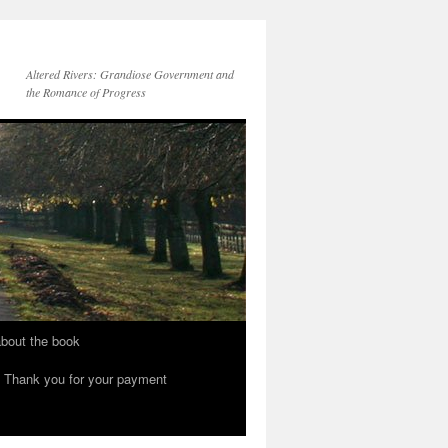
Altered Rivers: Grandiose Government and
the Romance of Progress
bout the book
Thank you for your payment