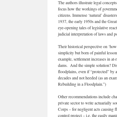
The authors illustrate legal concept
focus how the workings of governmen
citizens. Immense ‘natural’ disaster
1937, the early 1950s and the Great
eye-opening tales of legislative re
judicial interpretation of laws and 
Their historical perspective on ‘how
simplicity but born of painful lesson
example, settlement increases in at-r
dams. And the simple solution? Dis
floodplains, even if “protected” by
decades and not heeded (as an examp
Rebuilding in a Floodplain.”)
Other recommendations include chan
private sector to write actuarially s
Corps – for negligent acts causing f
control project – i.e. the easily man