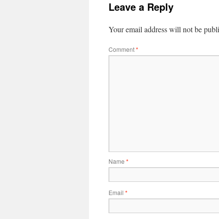
Leave a Reply
Your email address will not be publ
Comment
*
Name
*
Email
*