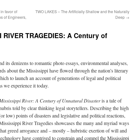
in favor of
TWO LAKES – The Artificially Shallow and the Naturally
s of Engineers,
Deep
→
I RIVER TRAGEDIES: A Century of
and its denizens to romantic photo essays, environmental analyses,
ds about the Mississippi have flowed through the nation’s literary
which to launch an account of generations of legal and political
as we experience it today.
Mississippi River: A Century of Unnatural Disaster
is a tale of
hubris told by clear thinking legal storytellers. Describing the high
(or low) points of disasters and legislative and political reactions,
Mississippi River Tragedies showcases the many and myriad ways
that greed arrogance and – mostly – hubristic exertion of will and
technology have contrived to constrain and compel the Mississippi