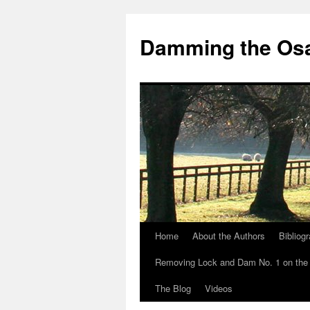
Skip
to
Damming the Os
content
Home
About the Authors
Bibliog
Removing Lock and Dam No. 1 on the
The Blog
Videos