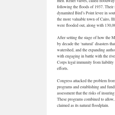
melt. Relief valves, called floodway
following the floods of 1937. Their
dynamited Bird’s Point levee in sout
the more valuable town of Cairo, Il
were flooded out, along with 130,00
After setting the stage of how the M
by decade the ‘natural’ disasters th
watershed, and the expanding author
with engaging in battle with the ri
Corps legal immunity from liability 
efforts.
Congress attacked the problem from 
programs and establishing and fundi
assessment that the risks of insuring
These programs combined to allow, 
claimed as its natural floodplain.