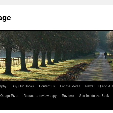
age
raphy
Buy Our Books
Contact us
For the Media
News
Q and A a
 Osage River
Request a review copy
Reviews
See Inside the Book