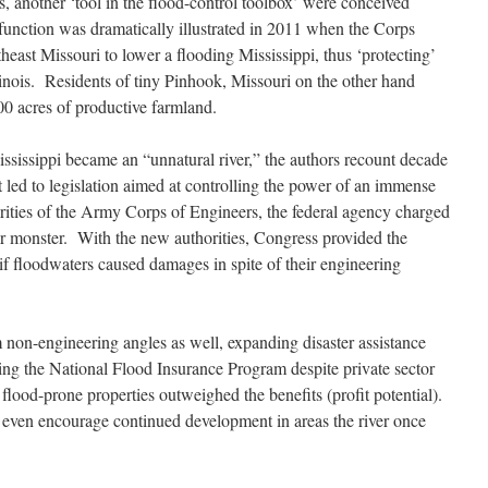
s, another ‘tool in the flood-control toolbox’ were conceived
 function was dramatically illustrated in 2011 when the Corps
heast Missouri to lower a flooding Mississippi, thus ‘protecting’
linois. Residents of tiny Pinhook, Missouri on the other hand
0 acres of productive farmland.
ississippi became an “unnatural river,” the authors recount decade
at led to legislation aimed at controlling the power of an immense
ities of the Army Corps of Engineers, the federal agency charged
ver monster. With the new authorities, Congress provided the
if floodwaters caused damages in spite of their engineering
non-engineering angles as well, expanding disaster assistance
ng the National Flood Insurance Program despite private sector
 flood-prone properties outweighed the benefits (profit potential).
even encourage continued development in areas the river once