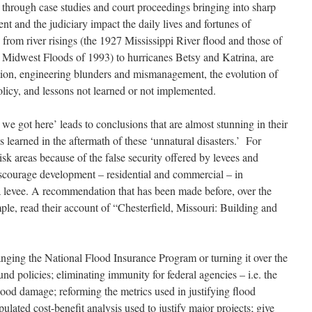
s through case studies and court proceedings bringing into sharp
t and the judiciary impact the daily lives and fortunes of
s from river risings (the 1927 Mississippi River flood and those of
 Midwest Floods of 1993) to hurricanes Betsy and Katrina, are
action, engineering blunders and mismanagement, the evolution of
policy, and lessons not learned or not implemented.
 we got here’ leads to conclusions that are almost stunning in their
s learned in the aftermath of these ‘unnatural disasters.’ For
isk areas because of the false security offered by levees and
courage development – residential and commercial – in
 a levee. A recommendation that has been made before, over the
le, read their account of “Chesterfield, Missouri: Building and
ging the National Flood Insurance Program or turning it over the
ound policies; eliminating immunity for federal agencies – i.e. the
lood damage; reforming the metrics used in justifying flood
ipulated cost-benefit analysis used to justify major projects; give