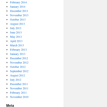
February 2014
January 2014
December 2013
November 2013
October 2013
August 2013
July 2013
June 2013
May 2013
April 2013
March 2013
February 2013
January 2013
December 2012
November 2012
October 2012
September 2012
August 2012
July 2012
December 2011
November 2011
February 2011
November 2010
Meta