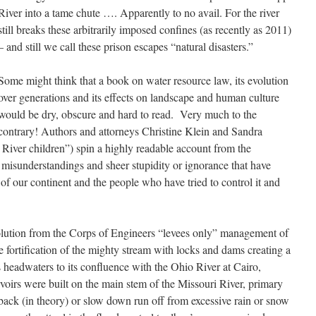
River into a tame chute …. Apparently to no avail. For the river
still breaks these arbitrarily imposed confines (as recently as 2011)
– and still we call these prison escapes “natural disasters.”
Some might think that a book on water resource law, its evolution
over generations and its effects on landscape and human culture
would be dry, obscure and hard to read. Very much to the
contrary! Authors and attorneys Christine Klein and Sandra
 River children”) spin a highly readable account from the
, misunderstandings and sheer stupidity or ignorance that have
of our continent and the people who have tried to control it and
olution from the Corps of Engineers “levees only” management of
le fortification of the mighty stream with locks and dams creating a
 headwaters to its confluence with the Ohio River at Cairo,
oirs were built on the main stem of the Missouri River, primary
d back (in theory) or slow down run off from excessive rain or snow