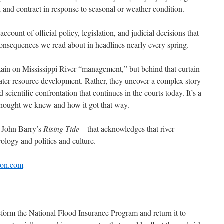
 and contract in response to seasonal or weather condition.
ccount of official policy, legislation, and judicial decisions that
onsequences we read about in headlines nearly every spring.
tain on Mississippi River “management,” but behind that curtain
water resource development. Rather, they uncover a complex story
nd scientific confrontation that continues in the courts today. It’s a
 thought we knew and how it got that way.
e John Barry’s
Rising Tide
– that acknowledges that river
logy and politics and culture.
on.com
form the National Flood Insurance Program and return it to