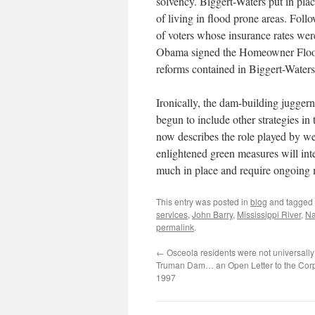
solvency. Biggert-Waters put in place
of living in flood prone areas. Foll
of voters whose insurance rates wer
Obama signed the Homeowner Flood 
reforms contained in Biggert-Waters
Ironically, the dam-building juggern
begun to include other strategies in
now describes the role played by 
enlightened green measures will inter
much in place and require ongoing 
This entry was posted in
blog
and tagged
services
,
John Barry
,
Mississippi River
,
Na
permalink
.
←
Osceola residents were not universally 
Truman Dam… an Open Letter to the Corp
1997