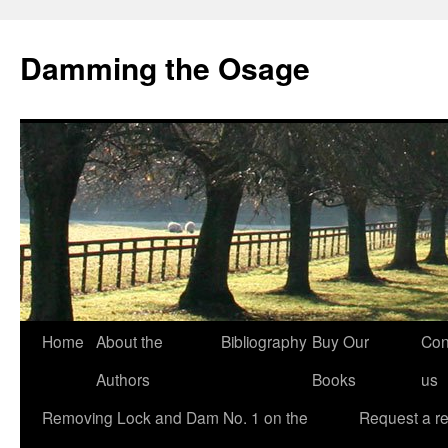
Skip
to
Damming the Osage
content
Home
About the
Bibliography
Buy Our
Con
Authors
Books
us
Removing Lock and Dam No. 1 on the
Request a r