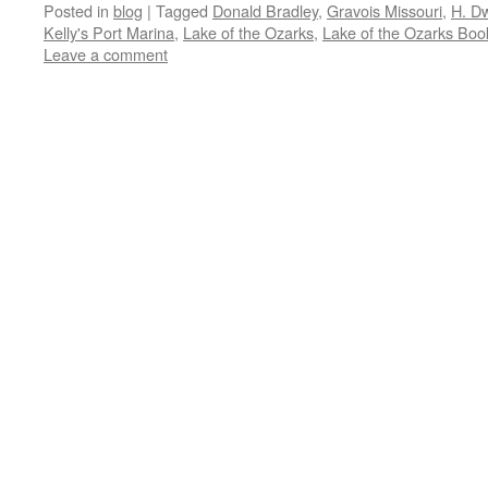
Posted in
blog
|
Tagged
Donald Bradley
,
Gravois Missouri
,
H. D
Kelly's Port Marina
,
Lake of the Ozarks
,
Lake of the Ozarks Boo
Leave a comment