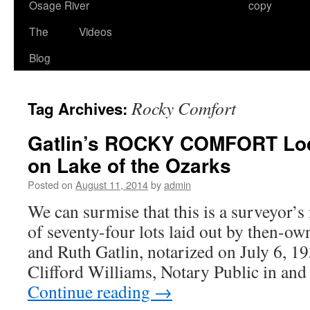
Osage River
copy
The
Videos
Blog
Rocky Comfort
Tag Archives:
Gatlin’s ROCKY COMFORT Lod
on Lake of the Ozarks
Posted on
August 11, 2014
by
admin
We can surmise that this is a surveyor’s
of seventy-four lots laid out by then-ow
and Ruth Gatlin, notarized on July 6, 1
Clifford Williams, Notary Public in an
Continue reading
→