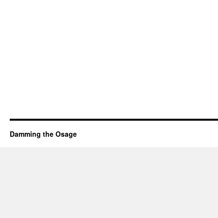
Damming the Osage