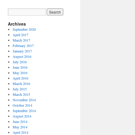
Archives
September 2020
April 2017
March 2017
February 2017
January 2017
August 2016
July 2016
June 2016
May 2016
April 2016
March 2016
July 2015
March 2015
November 2014
October 2014
September 2014
August 2014
June 2014
May 2014
April 2014