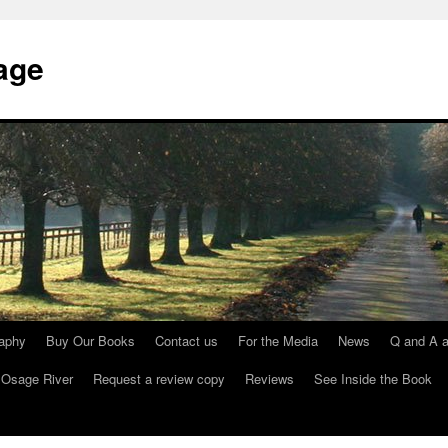
age
raphy
Buy Our Books
Contact us
For the Media
News
Q and A a
 Osage River
Request a review copy
Reviews
See Inside the Book