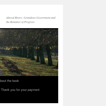
Altered Rivers: Grandiose Government and
the Romance of Progress
bout the book
Thank you for your payment