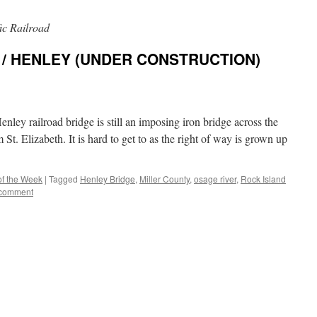
ic Railroad
 / HENLEY (UNDER CONSTRUCTION)
nley railroad bridge is still an imposing iron bridge across the
St. Elizabeth. It is hard to get to as the right of way is grown up
of the Week
|
Tagged
Henley Bridge
,
Miller County
,
osage river
,
Rock Island
 comment