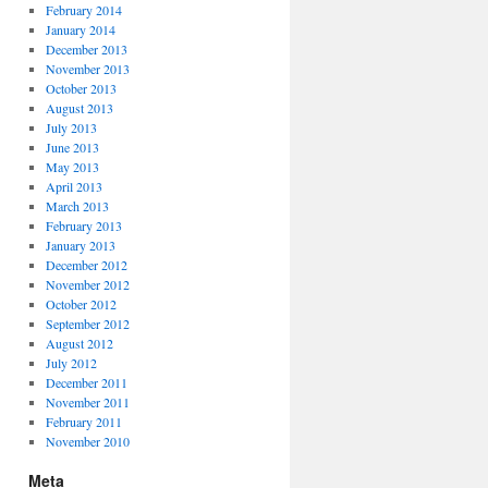
February 2014
January 2014
December 2013
November 2013
October 2013
August 2013
July 2013
June 2013
May 2013
April 2013
March 2013
February 2013
January 2013
December 2012
November 2012
October 2012
September 2012
August 2012
July 2012
December 2011
November 2011
February 2011
November 2010
Meta