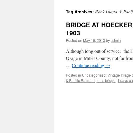
Rock Island & Pacif
Tag Archives:
BRIDGE AT HOECKER
1903
Posted on
May 16, 2013
by
admin
Although long out of service, the He
Osage in Miller County, not far from 
…
Continue reading
→
Posted in
Uncategorized
,
Vintage Image 
& Pacific Railroad
,
truss bridge
|
Leave a