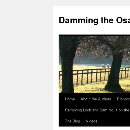
Skip
to
Damming the Os
content
Home
About the Authors
Bibliog
Removing Lock and Dam No. 1 on the
The Blog
Videos