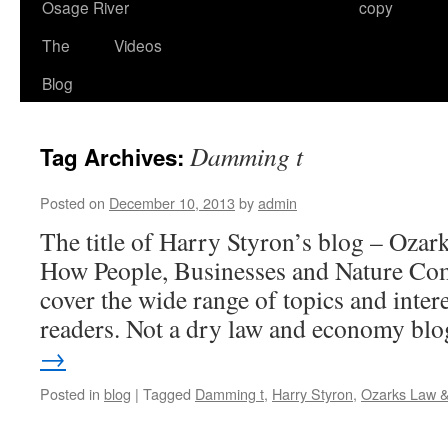
Osage River
copy
The
Videos
Blog
Damming t
Tag Archives:
Posted on
December 10, 2013
by
admin
The title of Harry Styron’s blog – Oz
How People, Businesses and Nature Com
cover the wide range of topics and intere
readers. Not a dry law and economy b
→
Posted in
blog
|
Tagged
Damming t
,
Harry Styron
,
Ozarks Law 