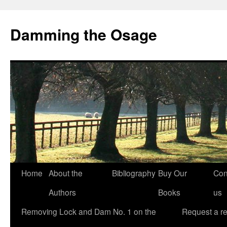
Skip
to
Damming the Osage
content
Home
About the
Bibliography
Buy Our
Con
Authors
Books
us
Removing Lock and Dam No. 1 on the
Request a r