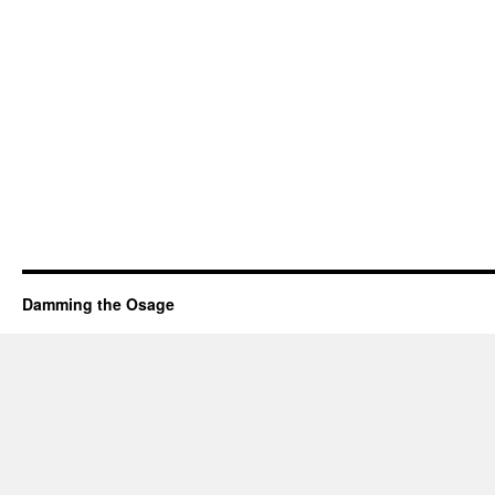
Damming the Osage